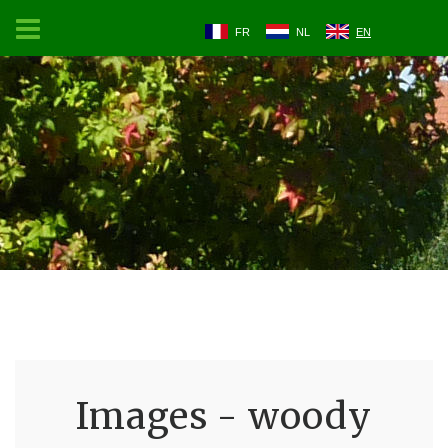
FR
NL
EN
Images - woody