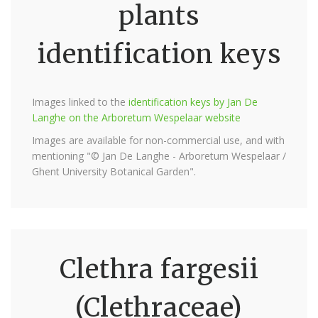
plants
identification keys
Images linked to the
identification keys by Jan De
Langhe on the Arboretum Wespelaar website
Images are available for non-commercial use, and with
mentioning "© Jan De Langhe - Arboretum Wespelaar /
Ghent University Botanical Garden".
Clethra fargesii
(Clethraceae)