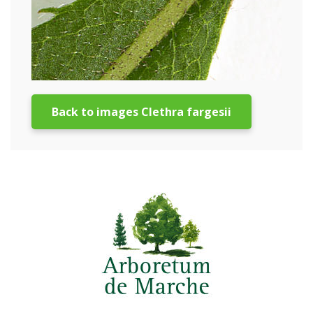
Back to images Clethra fargesii