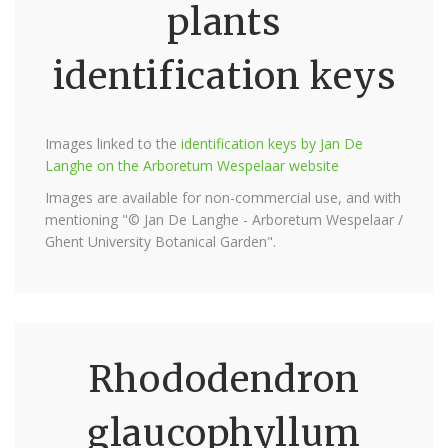
plants
identification keys
Images linked to the
identification keys by Jan De
Langhe on the Arboretum Wespelaar website
Images are available for non-commercial use, and with
mentioning "© Jan De Langhe - Arboretum Wespelaar /
Ghent University Botanical Garden".
Rhododendron
glaucophyllum