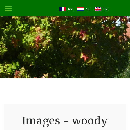
FR
NL
EN
Images - woody