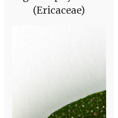
(Ericaceae)