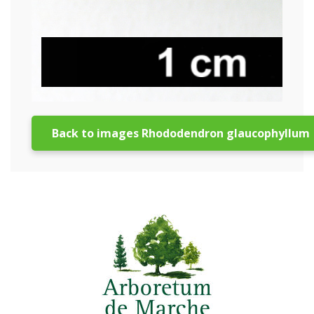
Back to images Rhododendron glaucophyllum