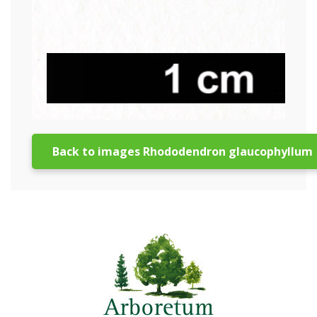
Back to images Rhododendron glaucophyllum