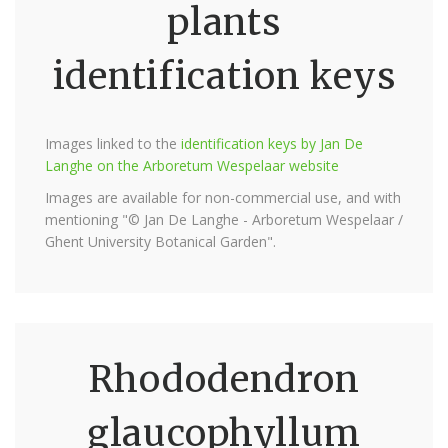
plants
identification keys
Images linked to the
identification keys by Jan De
Langhe on the Arboretum Wespelaar website
Images are available for non-commercial use, and with
mentioning "© Jan De Langhe - Arboretum Wespelaar /
Ghent University Botanical Garden".
Rhododendron
glaucophyllum