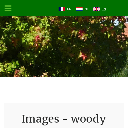
FR
NL
EN
Images - woody