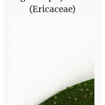
(Ericaceae)