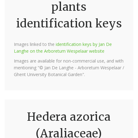
plants
identification keys
Images linked to the
identification keys by Jan De
Langhe on the Arboretum Wespelaar website
Images are available for non-commercial use, and with
mentioning "© Jan De Langhe - Arboretum Wespelaar /
Ghent University Botanical Garden".
Hedera azorica
(Araliaceae)