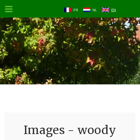
FR
NL
EN
Images - woody