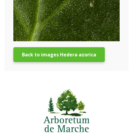
Back to images Hedera azorica