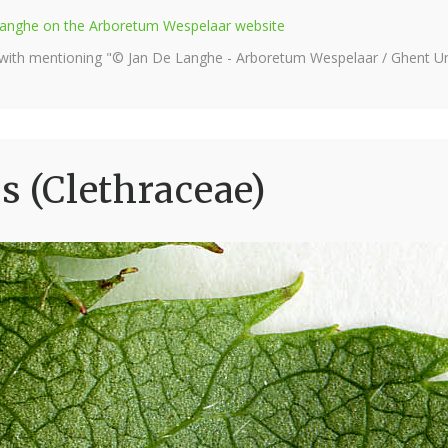
e Langhe on the Arboretum Wespelaar website
 with mentioning "© Jan De Langhe - Arboretum Wespelaar / Ghent Uni
s (Clethraceae)