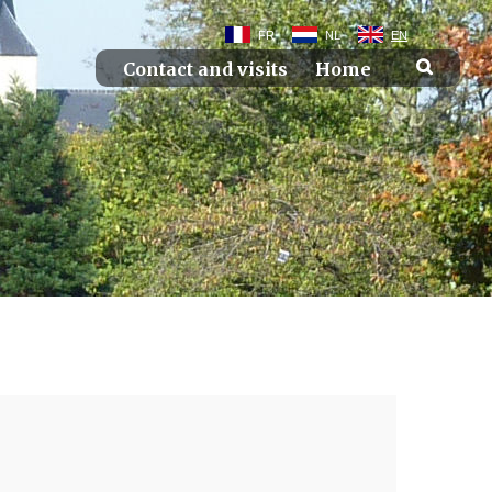
FR
NL
EN
Contact and visits
Home