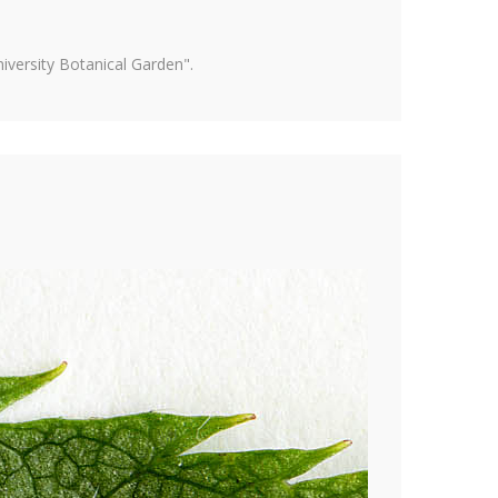
versity Botanical Garden".