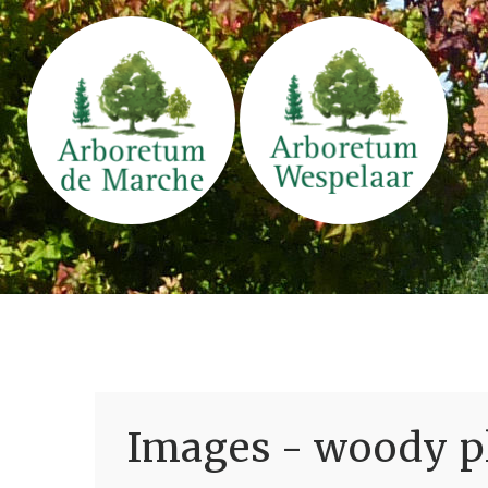
Images - woody pl