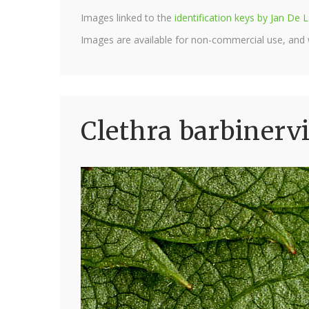
Images linked to the
identification keys by Jan D
Images are available for non-commercial use, and
Clethra barbinervi