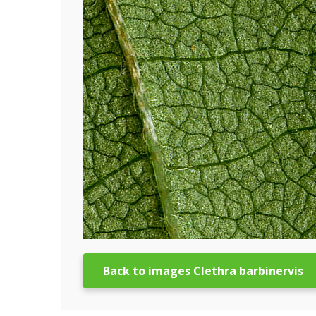
Back to images Clethra barbinervis