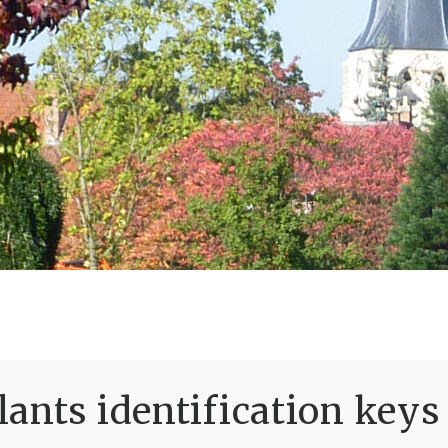
ants identification keys