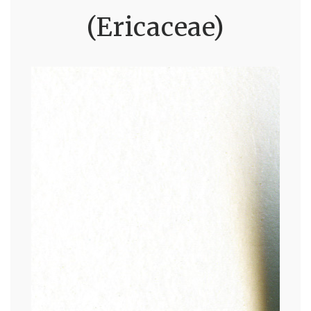
(Ericaceae)