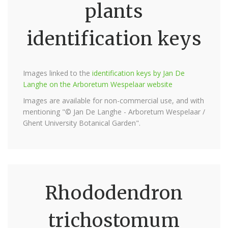
plants
identification keys
Images linked to the
identification keys by Jan De
Langhe on the Arboretum Wespelaar website
Images are available for non-commercial use, and with
mentioning "© Jan De Langhe - Arboretum Wespelaar /
Ghent University Botanical Garden".
Rhododendron
trichostomum