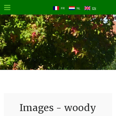
FR
NL
EN
Images - woody