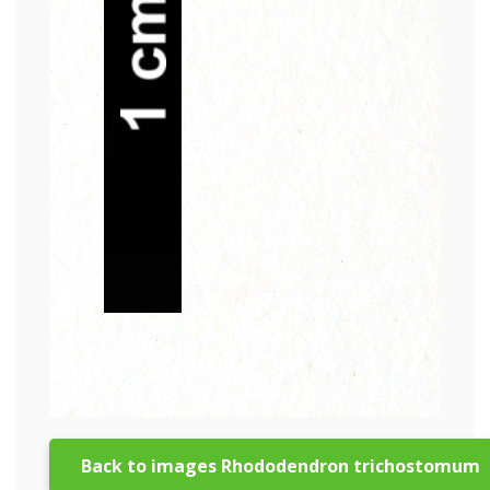
Back to images Rhododendron trichostomum