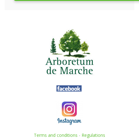
Terms and conditions
-
Regulations