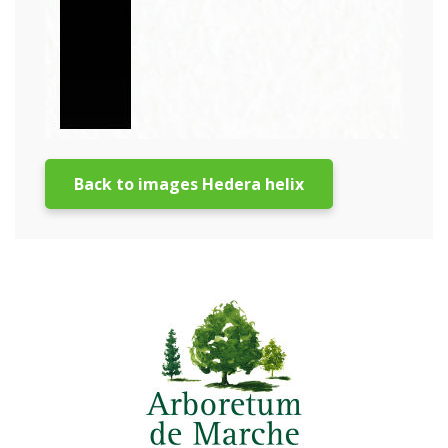
Back to images Hedera helix