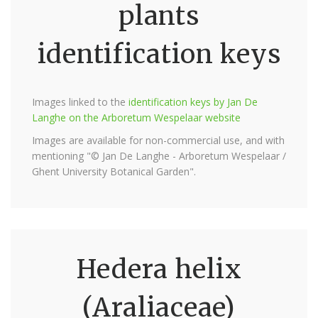
plants
identification keys
Images linked to the
identification keys by Jan De
Langhe on the Arboretum Wespelaar website
Images are available for non-commercial use, and with
mentioning "© Jan De Langhe - Arboretum Wespelaar /
Ghent University Botanical Garden".
Hedera helix
(Araliaceae)