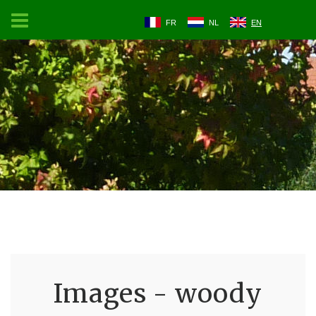
FR
NL
EN
Images - woody