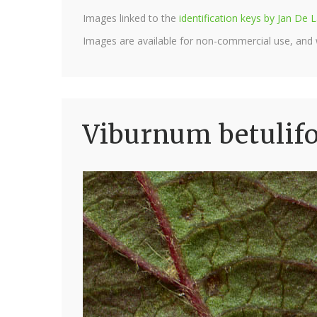
Images linked to the
identification keys by Jan D
Images are available for non-commercial use, and
Viburnum betulif