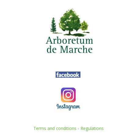
Terms and conditions
-
Regulations