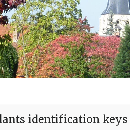
ants identification keys