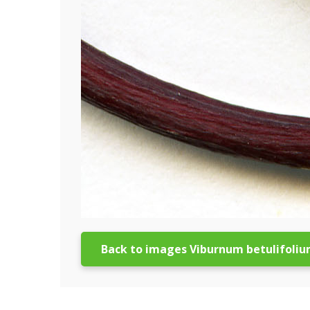
Back to images Viburnum betulifoli