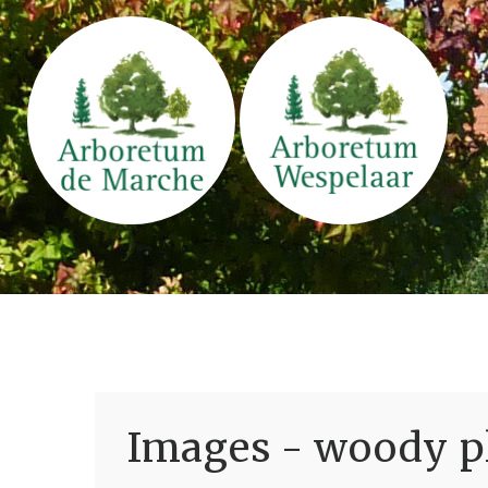
Images - woody pl