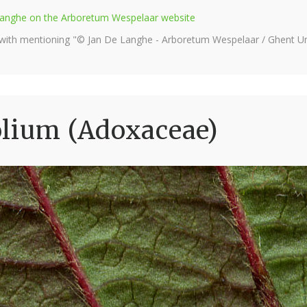
e Langhe on the Arboretum Wespelaar website
 with mentioning "© Jan De Langhe - Arboretum Wespelaar / Ghent Uni
olium (Adoxaceae)