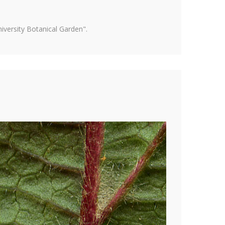
versity Botanical Garden".