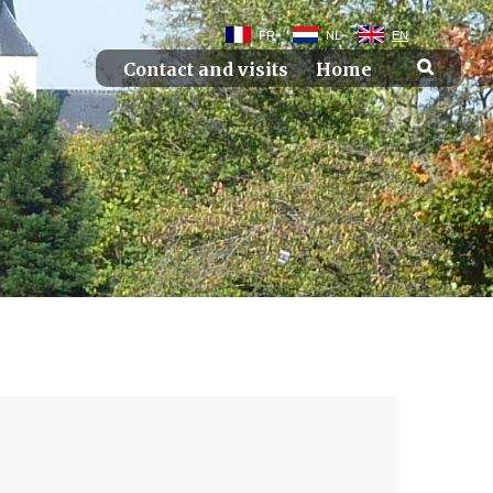
FR
NL
EN
Contact and visits
Home