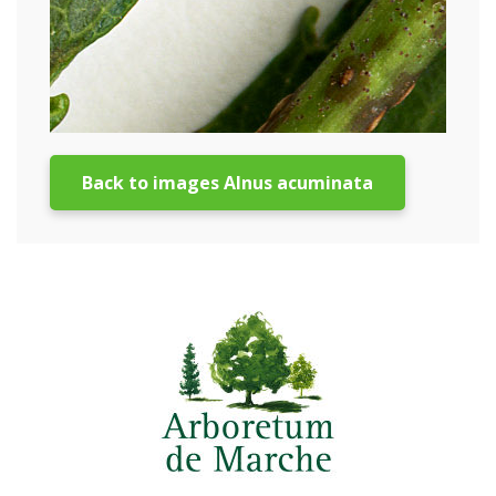
Back to images Alnus acuminata