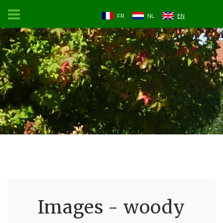
FR
NL
EN
Images - woody