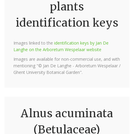
plants
identification keys
Images linked to the
identification keys by Jan De
Langhe on the Arboretum Wespelaar website
Images are available for non-commercial use, and with
mentioning "© Jan De Langhe - Arboretum Wespelaar /
Ghent University Botanical Garden".
Alnus acuminata
(Betulaceae)