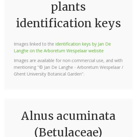
plants
identification keys
Images linked to the
identification keys by Jan De
Langhe on the Arboretum Wespelaar website
Images are available for non-commercial use, and with
mentioning "© Jan De Langhe - Arboretum Wespelaar /
Ghent University Botanical Garden".
Alnus acuminata
(Betulaceae)