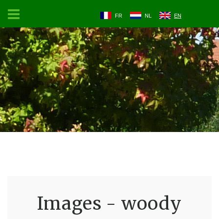
FR
NL
EN
Images - woody