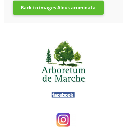
Back to images Alnus acuminata