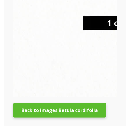
Back to images Betula cordifolia