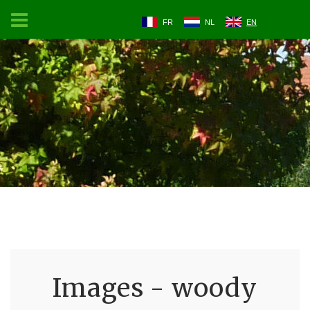
FR
NL
EN
Images - woody