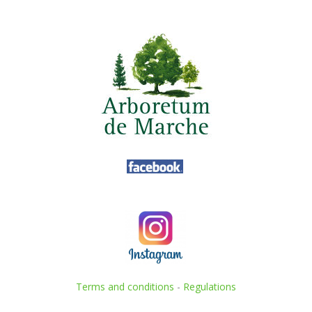
Terms and conditions
-
Regulations