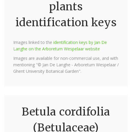
plants
identification keys
Images linked to the
identification keys by Jan De
Langhe on the Arboretum Wespelaar website
Images are available for non-commercial use, and with
mentioning "© Jan De Langhe - Arboretum Wespelaar /
Ghent University Botanical Garden".
Betula cordifolia
(Betulaceae)