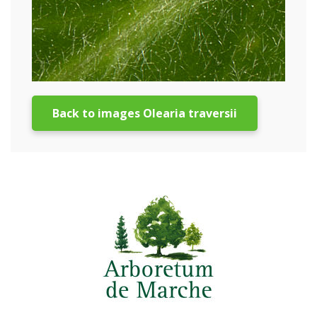
Back to images Olearia traversii