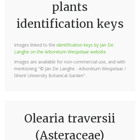
plants
identification keys
Images linked to the
identification keys by Jan De
Langhe on the Arboretum Wespelaar website
Images are available for non-commercial use, and with
mentioning "© Jan De Langhe - Arboretum Wespelaar /
Ghent University Botanical Garden".
Olearia traversii
(Asteraceae)