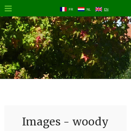
FR
NL
EN
Images - woody