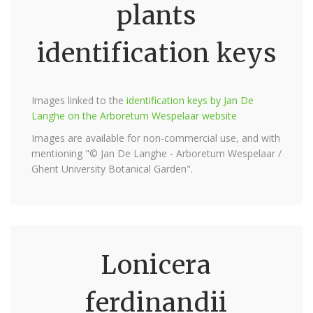
plants
identification keys
Images linked to the
identification keys by Jan De
Langhe on the Arboretum Wespelaar website
Images are available for non-commercial use, and with
mentioning "© Jan De Langhe - Arboretum Wespelaar /
Ghent University Botanical Garden".
Lonicera
ferdinandii