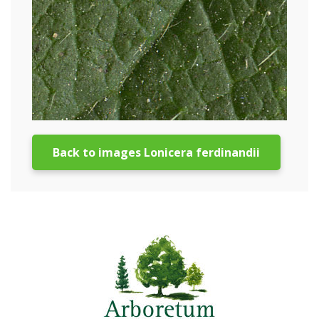
Back to images Lonicera ferdinandii