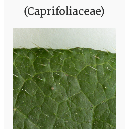
(Caprifoliaceae)