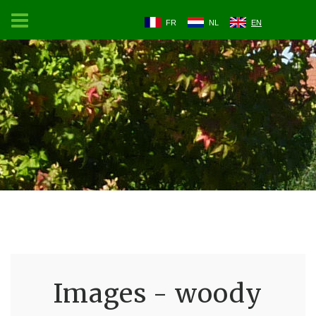
FR
NL
EN
Images - woody