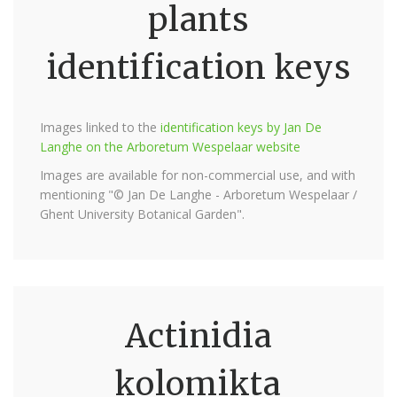
plants
identification keys
Images linked to the
identification keys by Jan De
Langhe on the Arboretum Wespelaar website
Images are available for non-commercial use, and with
mentioning "© Jan De Langhe - Arboretum Wespelaar /
Ghent University Botanical Garden".
Actinidia
kolomikta