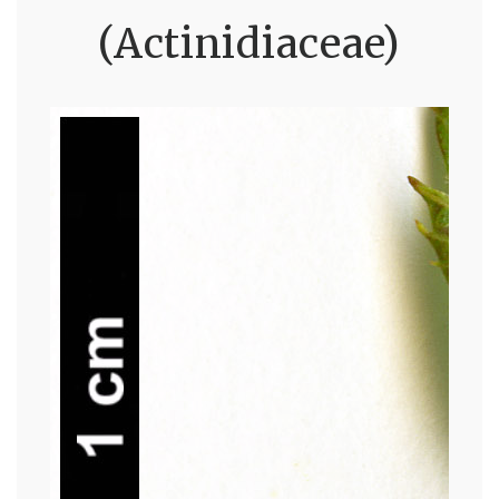
(Actinidiaceae)