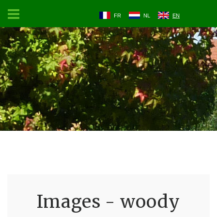
FR
NL
EN
Images - woody