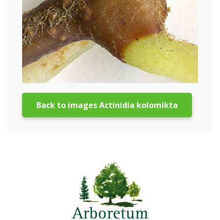
Back to images Actinidia kolomikta