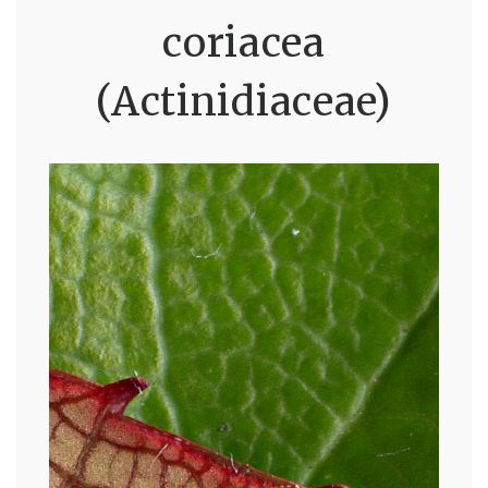
coriacea
(Actinidiaceae)