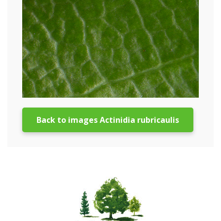
Back to images Actinidia rubricaulis