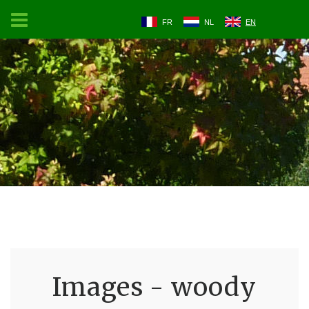
FR
NL
EN
Images - woody