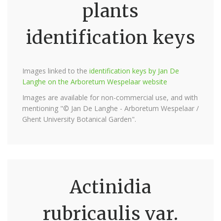
plants
identification keys
Images linked to the
identification keys by Jan De
Langhe on the Arboretum Wespelaar website
Images are available for non-commercial use, and with
mentioning "© Jan De Langhe - Arboretum Wespelaar /
Ghent University Botanical Garden".
Actinidia
rubricaulis var.