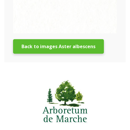
Back to images Aster albescens