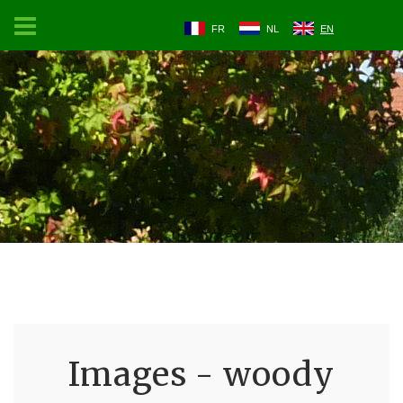
FR
NL
EN
Images - woody