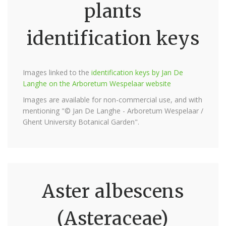
plants
identification keys
Images linked to the
identification keys by Jan De
Langhe on the Arboretum Wespelaar website
Images are available for non-commercial use, and with
mentioning "© Jan De Langhe - Arboretum Wespelaar /
Ghent University Botanical Garden".
Aster albescens
(Asteraceae)