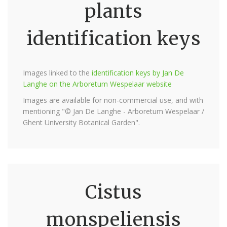
plants
identification keys
Images linked to the
identification keys by Jan De
Langhe on the Arboretum Wespelaar website
Images are available for non-commercial use, and with
mentioning "© Jan De Langhe - Arboretum Wespelaar /
Ghent University Botanical Garden".
Cistus
monspeliensis