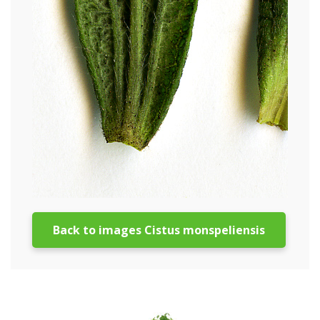
Back to images Cistus monspeliensis