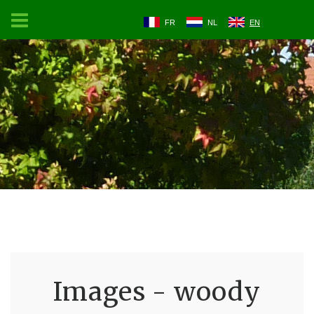
FR
NL
EN
Images - woody