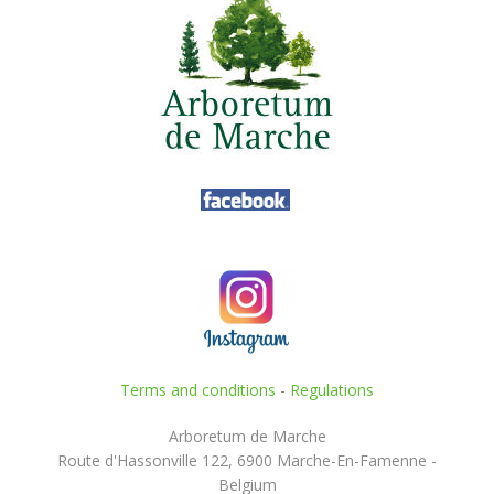
Terms and conditions
-
Regulations
Arboretum de Marche
Route d'Hassonville 122, 6900 Marche-En-Famenne -
Belgium