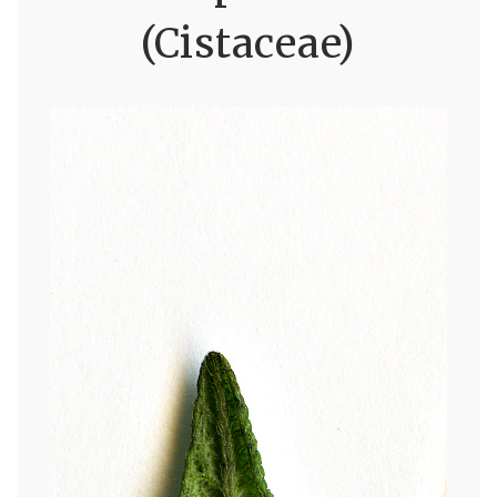
(Cistaceae)