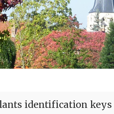
ants identification keys