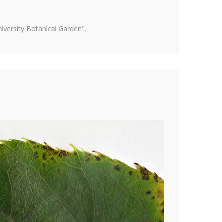
versity Botanical Garden".