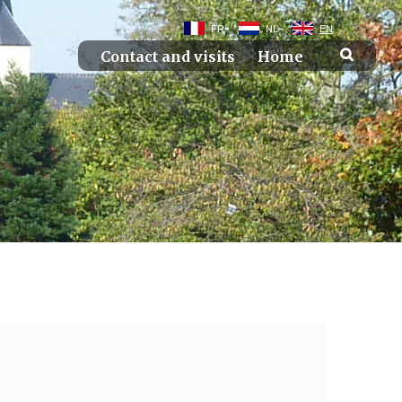
FR
NL
EN
Contact and visits
Home