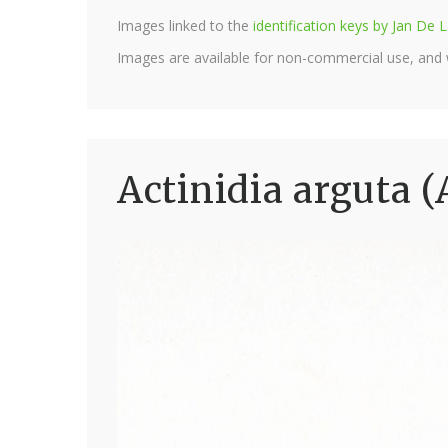
Images linked to the
identification keys by Jan D
Images are available for non-commercial use, and
Actinidia arguta (