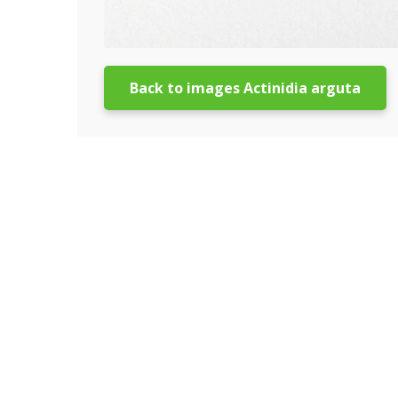
Back to images Actinidia arguta