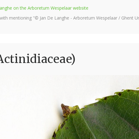
e Langhe on the Arboretum Wespelaar website
 with mentioning "© Jan De Langhe - Arboretum Wespelaar / Ghent Uni
Actinidiaceae)