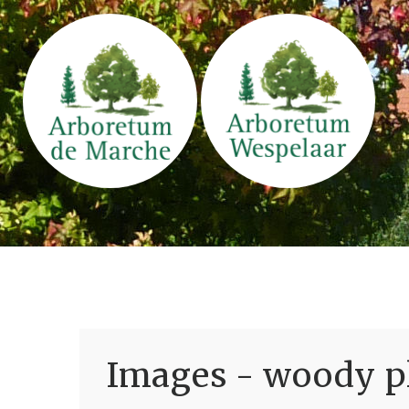
Images - woody pl