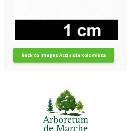
Back to images Actinidia kolomikta