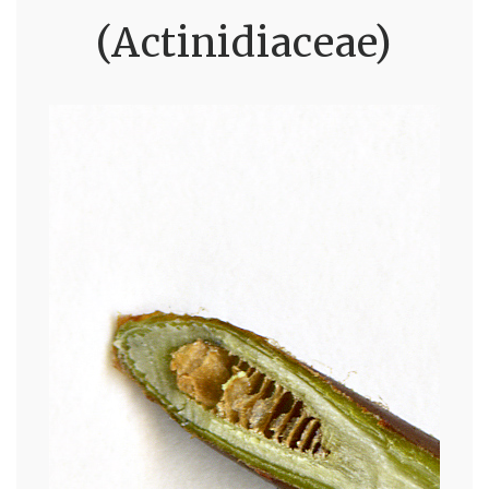
(Actinidiaceae)