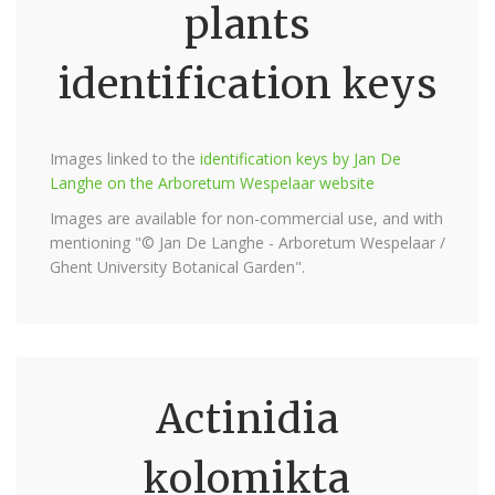
plants
identification keys
Images linked to the
identification keys by Jan De
Langhe on the Arboretum Wespelaar website
Images are available for non-commercial use, and with
mentioning "© Jan De Langhe - Arboretum Wespelaar /
Ghent University Botanical Garden".
Actinidia
kolomikta