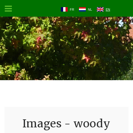
FR
NL
EN
Images - woody