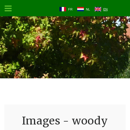
FR
NL
EN
Images - woody