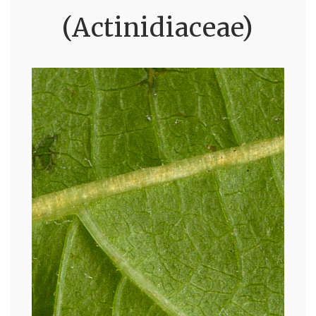
(Actinidiaceae)