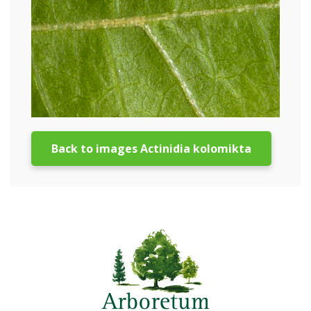
Back to images Actinidia kolomikta