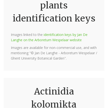
plants
identification keys
Images linked to the
identification keys by Jan De
Langhe on the Arboretum Wespelaar website
Images are available for non-commercial use, and with
mentioning "© Jan De Langhe - Arboretum Wespelaar /
Ghent University Botanical Garden".
Actinidia
kolomikta