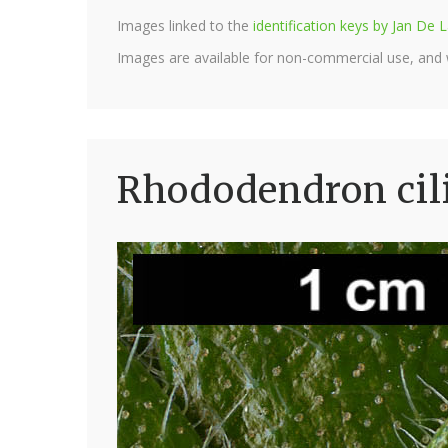
Images linked to the
identification keys by Jan D
Images are available for non-commercial use, and
Rhododendron cili