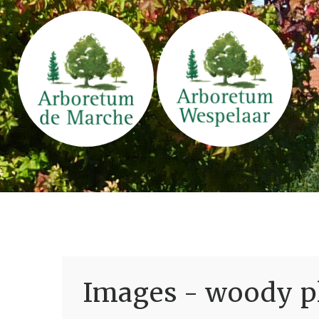
Images - woody pl