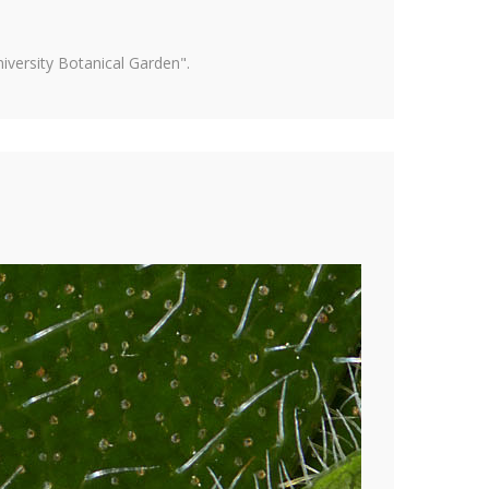
versity Botanical Garden".