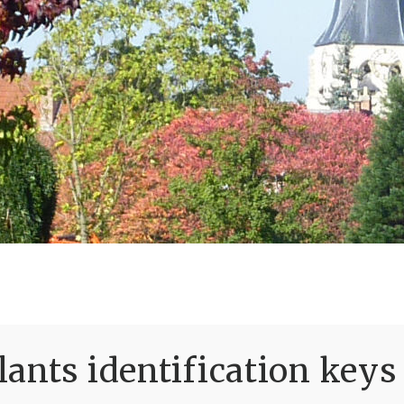
ants identification keys