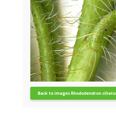
Back to images Rhododendron ciliat