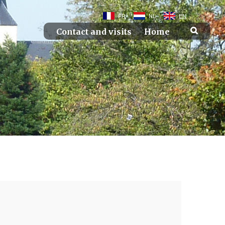
FR
NL
EN
Contact and visits
Home