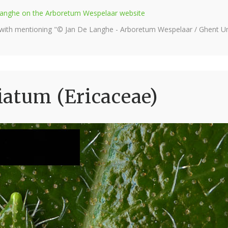
e Langhe on the Arboretum Wespelaar website
 with mentioning "© Jan De Langhe - Arboretum Wespelaar / Ghent Uni
atum (Ericaceae)