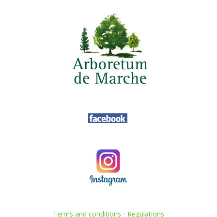
Terms and conditions
-
Regulations