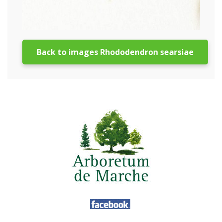
Back to images Rhododendron searsiae