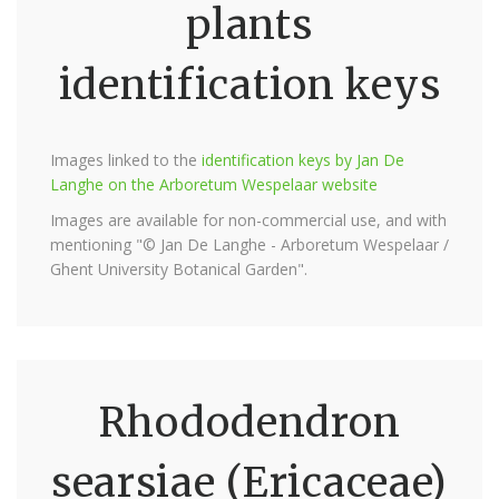
plants
identification keys
Images linked to the
identification keys by Jan De
Langhe on the Arboretum Wespelaar website
Images are available for non-commercial use, and with
mentioning "© Jan De Langhe - Arboretum Wespelaar /
Ghent University Botanical Garden".
Rhododendron
searsiae (Ericaceae)