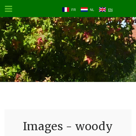
FR
NL
EN
Images - woody