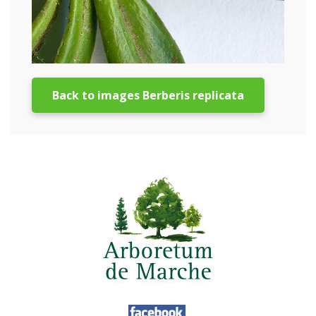
Back to images Berberis replicata