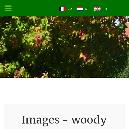
FR
NL
EN
Images - woody