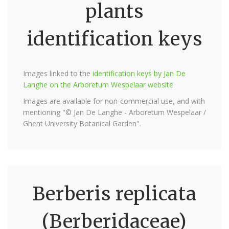
plants
identification keys
Images linked to the
identification keys by Jan De
Langhe on the Arboretum Wespelaar website
Images are available for non-commercial use, and with
mentioning "© Jan De Langhe - Arboretum Wespelaar /
Ghent University Botanical Garden".
Berberis replicata
(Berberidaceae)