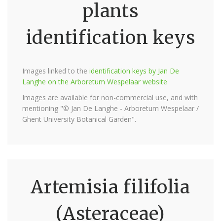
plants
identification keys
Images linked to the
identification keys by Jan De
Langhe on the Arboretum Wespelaar website
Images are available for non-commercial use, and with
mentioning "© Jan De Langhe - Arboretum Wespelaar /
Ghent University Botanical Garden".
Artemisia filifolia
(Asteraceae)