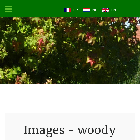
FR
NL
EN
Images - woody