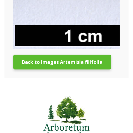
Back to images Artemisia filifolia