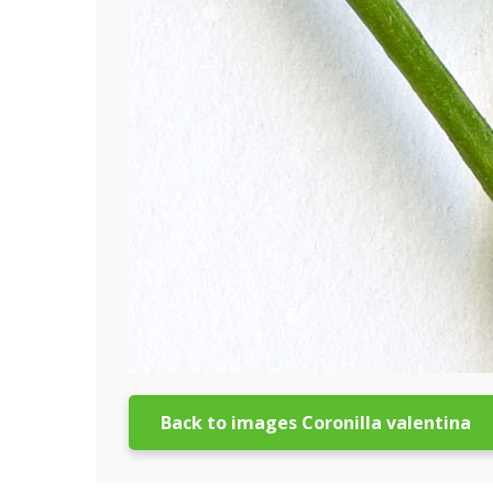
Back to images Coronilla valentina