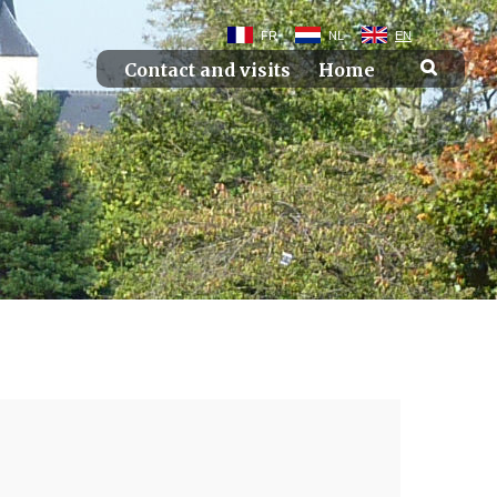
FR
NL
EN
Contact and visits
Home