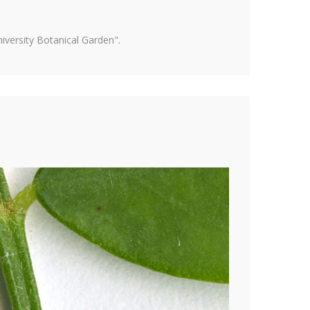
versity Botanical Garden".