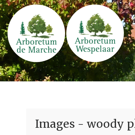
Images - woody pl