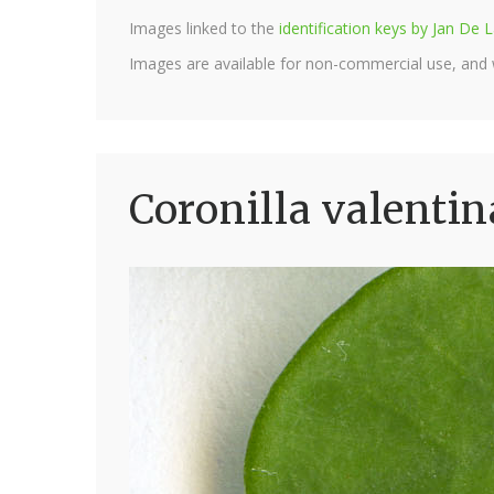
Images linked to the
identification keys by Jan D
Images are available for non-commercial use, and
Coronilla valentin