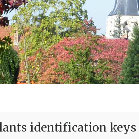
ants identification keys