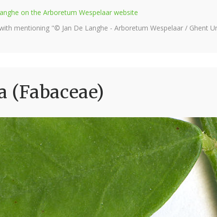
e Langhe on the Arboretum Wespelaar website
 with mentioning "© Jan De Langhe - Arboretum Wespelaar / Ghent Uni
a (Fabaceae)