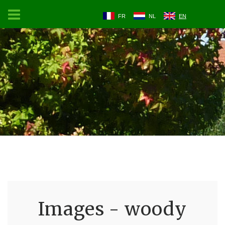
FR
NL
EN
Images - woody