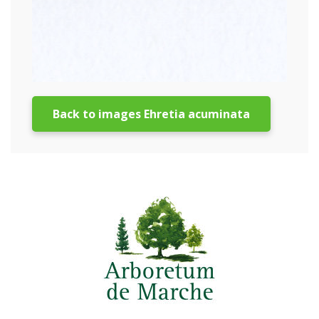
Back to images Ehretia acuminata