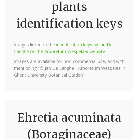
plants
identification keys
Images linked to the
identification keys by Jan De
Langhe on the Arboretum Wespelaar website
Images are available for non-commercial use, and with
mentioning "© Jan De Langhe - Arboretum Wespelaar /
Ghent University Botanical Garden".
Ehretia acuminata
(Boraginaceae)