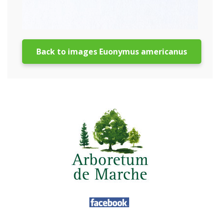
Back to images Euonymus americanus