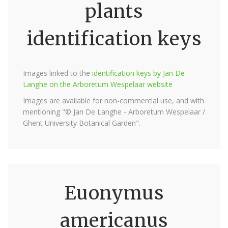
plants
identification keys
Images linked to the
identification keys by Jan De
Langhe on the Arboretum Wespelaar website
Images are available for non-commercial use, and with
mentioning "© Jan De Langhe - Arboretum Wespelaar /
Ghent University Botanical Garden".
Euonymus
americanus