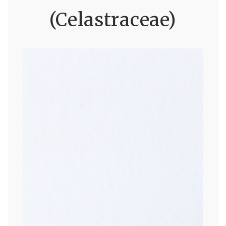
(Celastraceae)