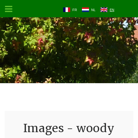
FR
NL
EN
Images - woody