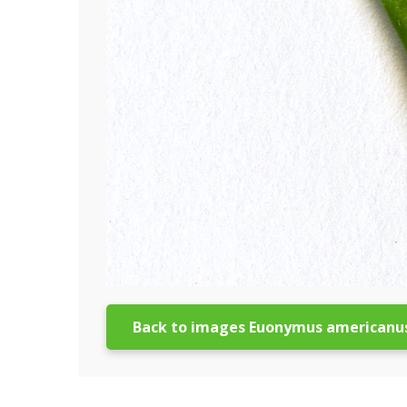
Back to images Euonymus americanu