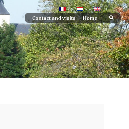
FR
NL
EN
Contact and visits
Home