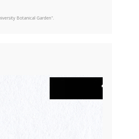
versity Botanical Garden".