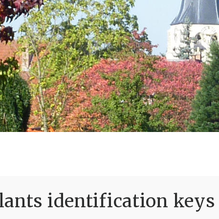
ants identification keys