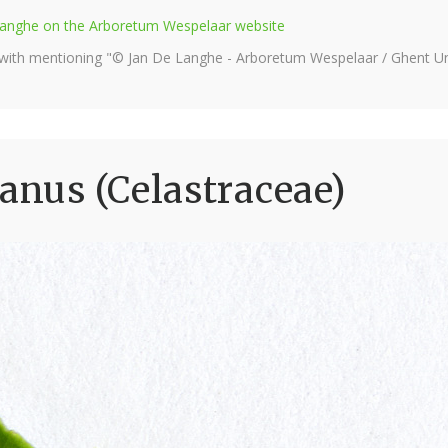
e Langhe on the Arboretum Wespelaar website
 with mentioning "© Jan De Langhe - Arboretum Wespelaar / Ghent Uni
nus (Celastraceae)