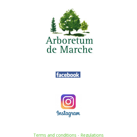
Terms and conditions
-
Regulations