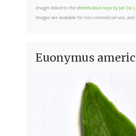
Images linked to the
identification keys by Jan D
Images are available for non-commercial use, and
Euonymus america