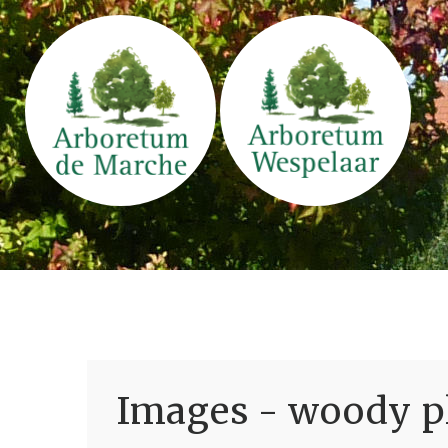
Images - woody pl