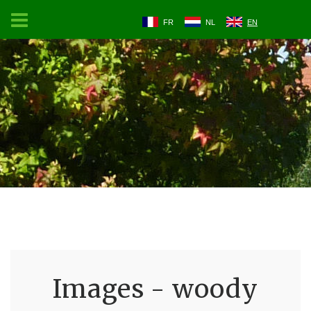
FR
NL
EN
Images - woody