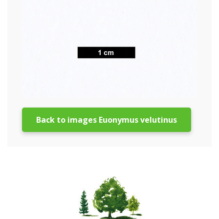
Back to images Euonymus velutinus