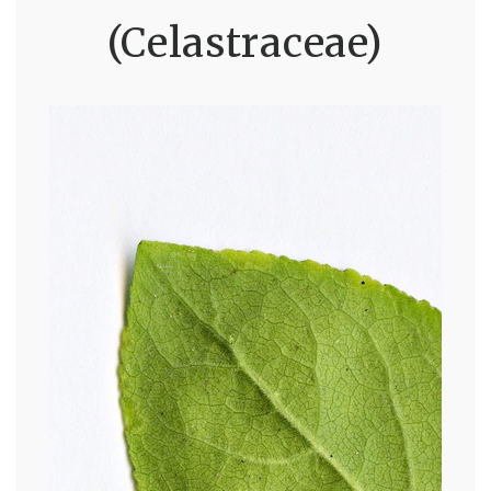
(Celastraceae)