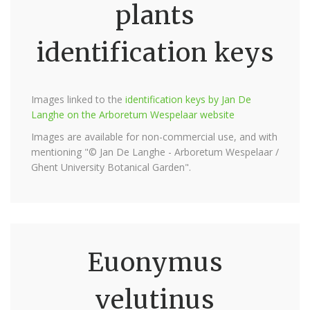
plants
identification keys
Images linked to the
identification keys by Jan De
Langhe on the Arboretum Wespelaar website
Images are available for non-commercial use, and with
mentioning "© Jan De Langhe - Arboretum Wespelaar /
Ghent University Botanical Garden".
Euonymus
velutinus