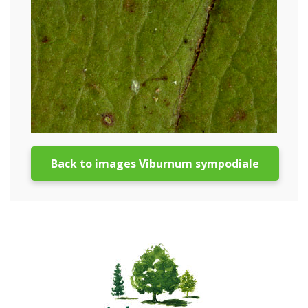
Back to images Viburnum sympodiale