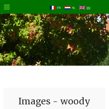
FR
NL
EN
Images - woody