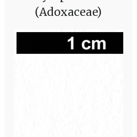
(Adoxaceae)