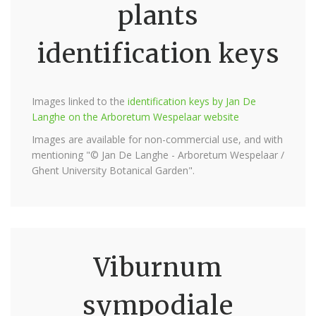
plants
identification keys
Images linked to the
identification keys by Jan De
Langhe on the Arboretum Wespelaar website
Images are available for non-commercial use, and with
mentioning "© Jan De Langhe - Arboretum Wespelaar /
Ghent University Botanical Garden".
Viburnum
sympodiale