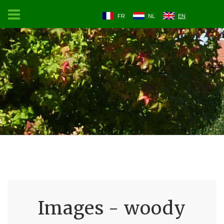
FR
NL
EN
Images - woody