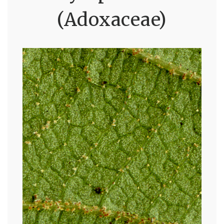
(Adoxaceae)