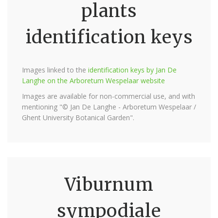
plants
identification keys
Images linked to the
identification keys by Jan De
Langhe on the Arboretum Wespelaar website
Images are available for non-commercial use, and with
mentioning "© Jan De Langhe - Arboretum Wespelaar /
Ghent University Botanical Garden".
Viburnum
sympodiale