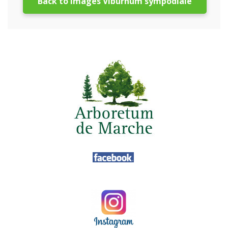
Back to images Viburnum sympodiale