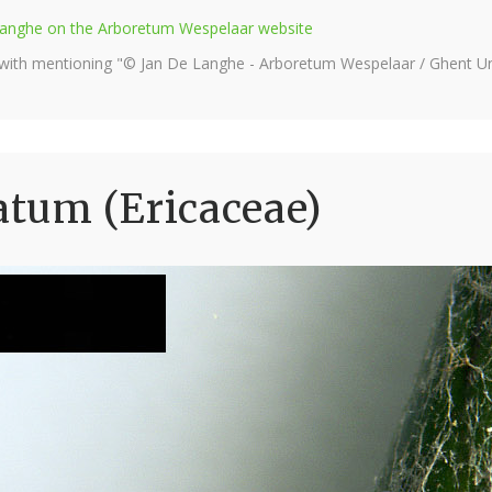
e Langhe on the Arboretum Wespelaar website
 with mentioning "© Jan De Langhe - Arboretum Wespelaar / Ghent Uni
tum (Ericaceae)