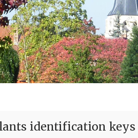
ants identification keys