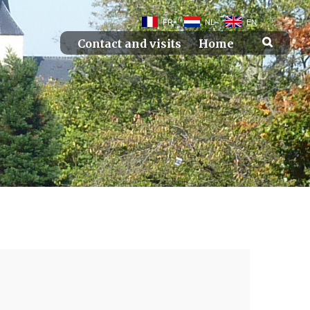
FR
NL
EN
Contact and visits
Home