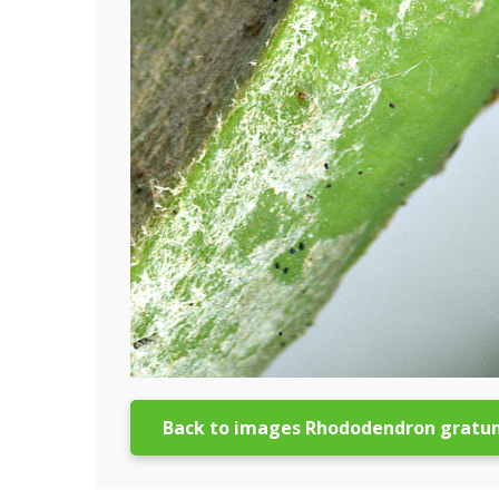
Back to images Rhododendron gratu