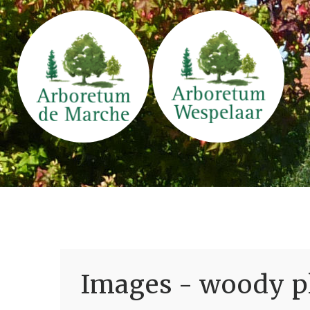
Images - woody pl