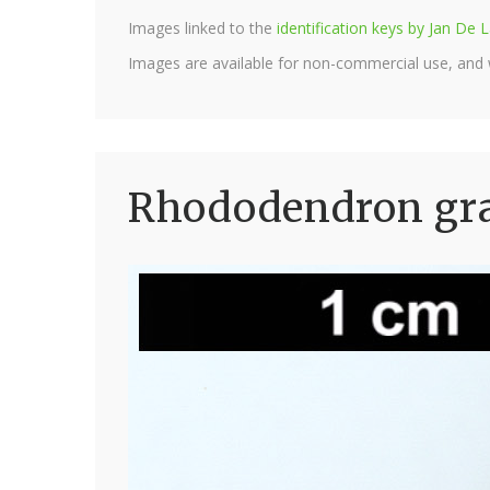
Images linked to the
identification keys by Jan D
Images are available for non-commercial use, and
Rhododendron gra