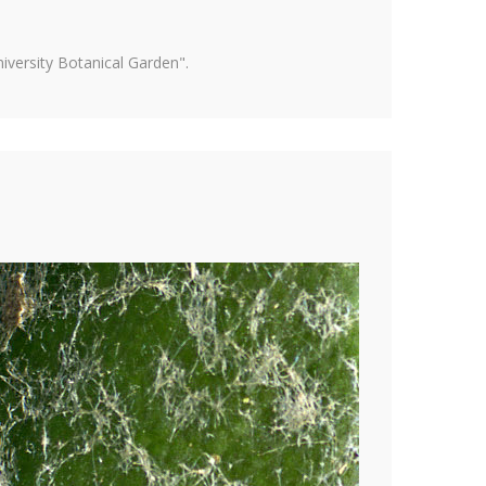
versity Botanical Garden".