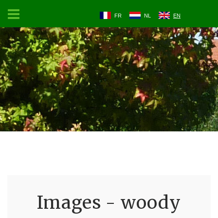
FR
NL
EN
Images - woody