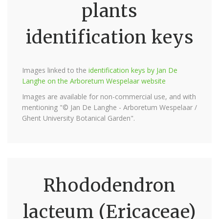
plants
identification keys
Images linked to the
identification keys by Jan De
Langhe on the Arboretum Wespelaar website
Images are available for non-commercial use, and with
mentioning "© Jan De Langhe - Arboretum Wespelaar /
Ghent University Botanical Garden".
Rhododendron
lacteum (Ericaceae)