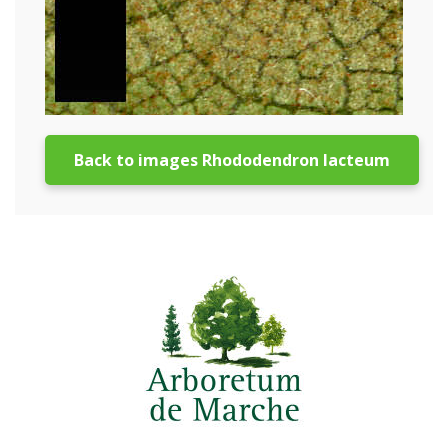
Back to images Rhododendron lacteum