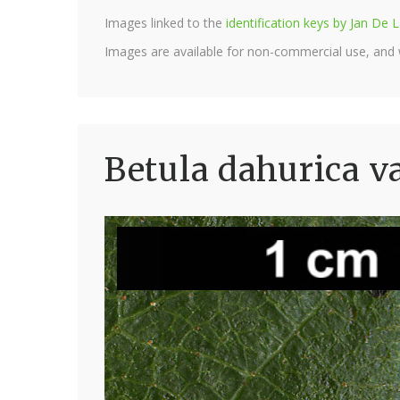
Images linked to the
identification keys by Jan D
Images are available for non-commercial use, and
Betula dahurica va