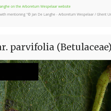
e Langhe on the Arboretum Wespelaar website
 with mentioning "© Jan De Langhe - Arboretum Wespelaar / Ghent Uni
r. parvifolia (Betulaceae