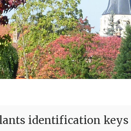
ants identification keys