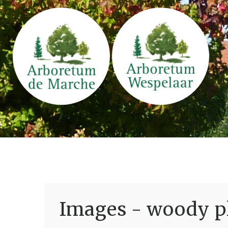
Images - woody pl