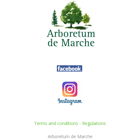
Terms and conditions
-
Regulations
Arboretum de Marche