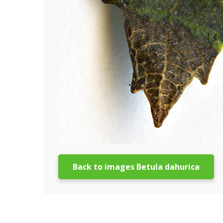
Back to images Betula dahurica