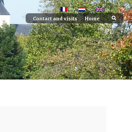
FR
NL
EN
Contact and visits
Home