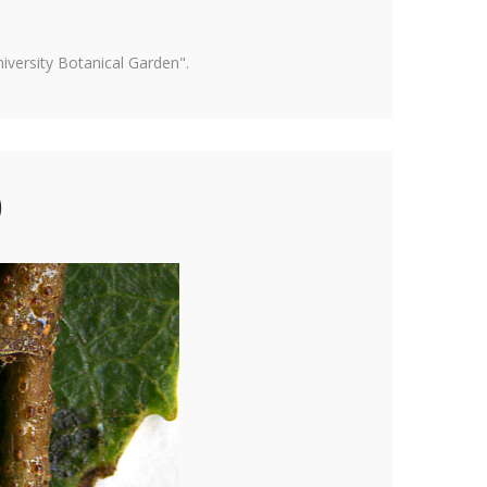
versity Botanical Garden".
)