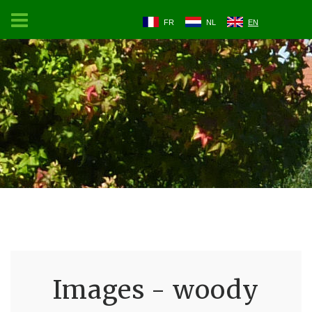
FR
NL
EN
Images - woody