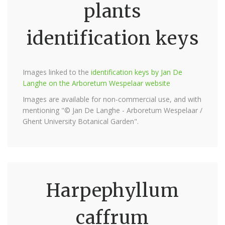
plants
identification keys
Images linked to the
identification keys by Jan De
Langhe on the Arboretum Wespelaar website
Images are available for non-commercial use, and with
mentioning "© Jan De Langhe - Arboretum Wespelaar /
Ghent University Botanical Garden".
Harpephyllum
caffrum