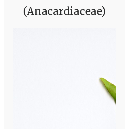
(Anacardiaceae)