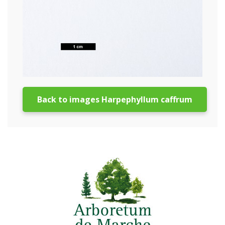
Back to images Harpephyllum caffrum