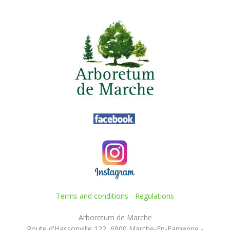
Terms and conditions
-
Regulations
Arboretum de Marche
Route d'Hassonville 122, 6900 Marche-En-Famenne -