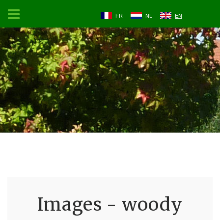
FR
NL
EN
Images - woody