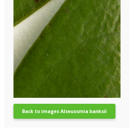
Back to images Alseuosmia banksii