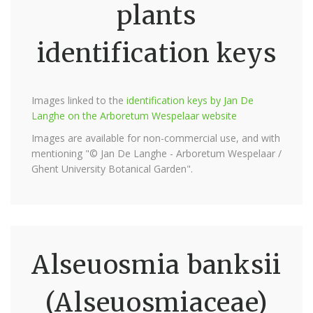
plants
identification keys
Images linked to the
identification keys by Jan De
Langhe on the Arboretum Wespelaar website
Images are available for non-commercial use, and with
mentioning "© Jan De Langhe - Arboretum Wespelaar /
Ghent University Botanical Garden".
Alseuosmia banksii
(Alseuosmiaceae)