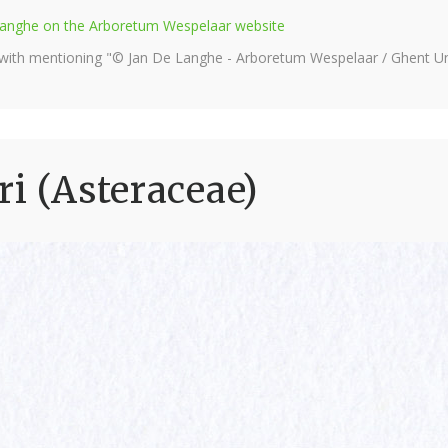
e Langhe on the Arboretum Wespelaar website
 with mentioning "© Jan De Langhe - Arboretum Wespelaar / Ghent Uni
ri (Asteraceae)