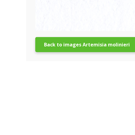
Back to images Artemisia molinieri