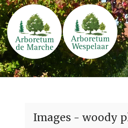
Images - woody pl