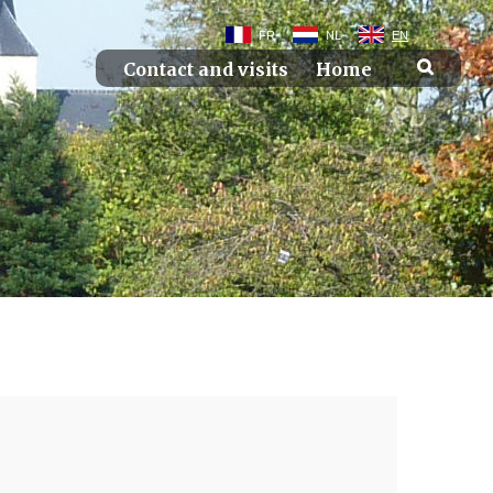
FR
NL
EN
Contact and visits
Home