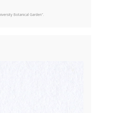
versity Botanical Garden".