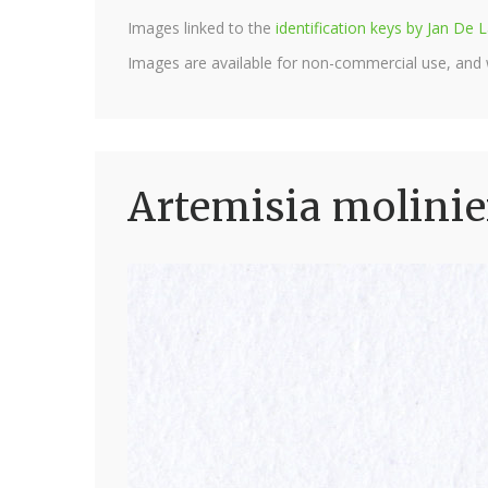
Images linked to the
identification keys by Jan D
Images are available for non-commercial use, and
Artemisia molinie