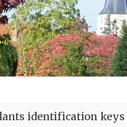
ants identification keys