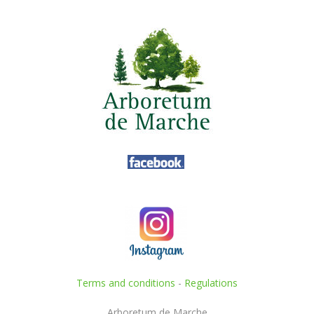
Terms and conditions
-
Regulations
Arboretum de Marche