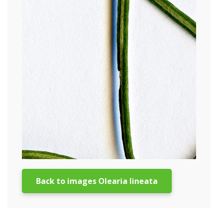
Back to images Olearia lineata