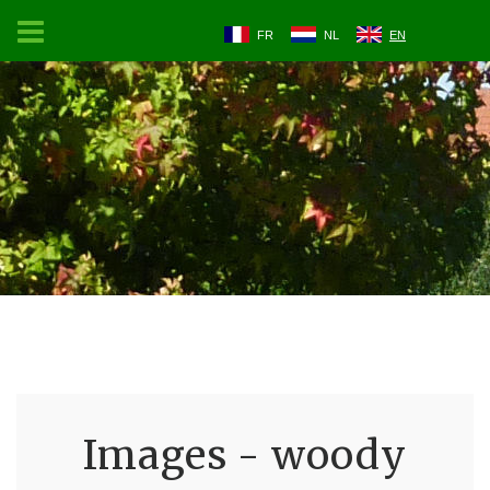
FR
NL
EN
Images - woody