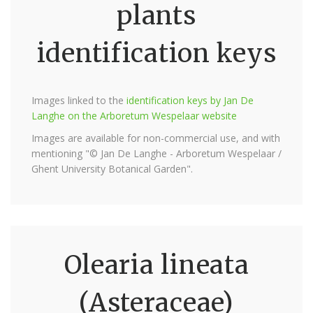
plants
identification keys
Images linked to the
identification keys by Jan De
Langhe on the Arboretum Wespelaar website
Images are available for non-commercial use, and with
mentioning "© Jan De Langhe - Arboretum Wespelaar /
Ghent University Botanical Garden".
Olearia lineata
(Asteraceae)