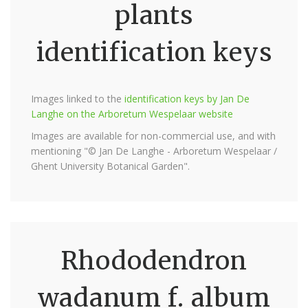
plants
identification keys
Images linked to the
identification keys by Jan De
Langhe on the Arboretum Wespelaar website
Images are available for non-commercial use, and with
mentioning "© Jan De Langhe - Arboretum Wespelaar /
Ghent University Botanical Garden".
Rhododendron
wadanum f. album