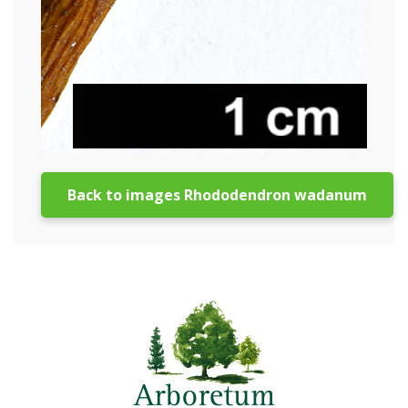
Back to images Rhododendron wadanum