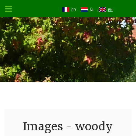
FR
NL
EN
Images - woody