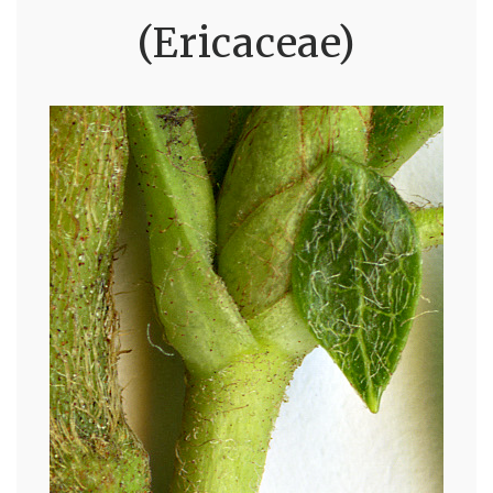
(Ericaceae)