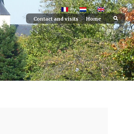
FR
NL
EN
Contact and visits
Home