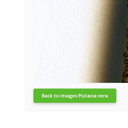
Back to images Pistacia vera