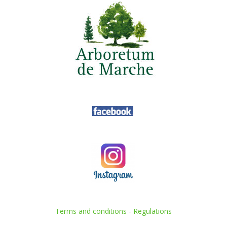
Terms and conditions
-
Regulations