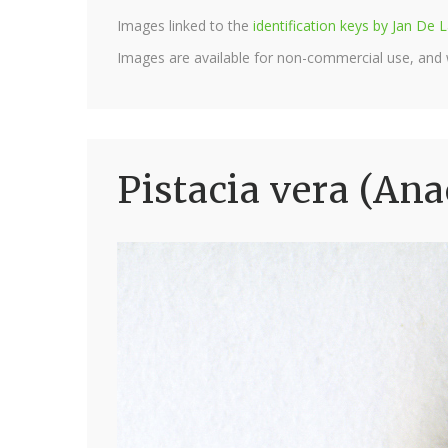
Images linked to the
identification keys by Jan D
Images are available for non-commercial use, and
Pistacia vera (Ana