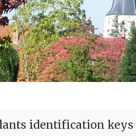
ants identification keys