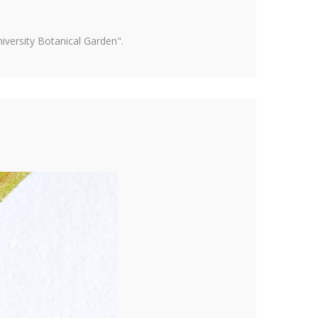
versity Botanical Garden".