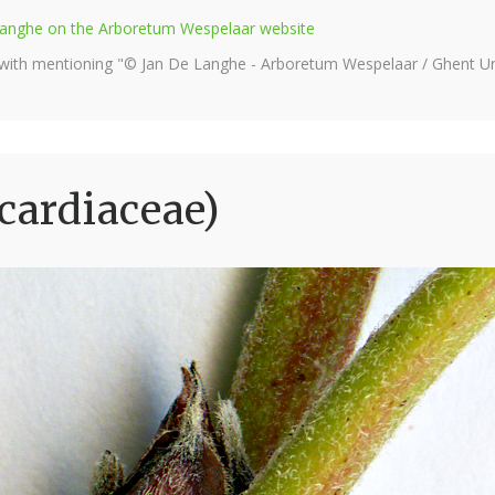
e Langhe on the Arboretum Wespelaar website
 with mentioning "© Jan De Langhe - Arboretum Wespelaar / Ghent Uni
cardiaceae)