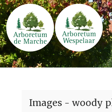
Images - woody pl