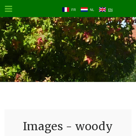
FR
NL
EN
Images - woody