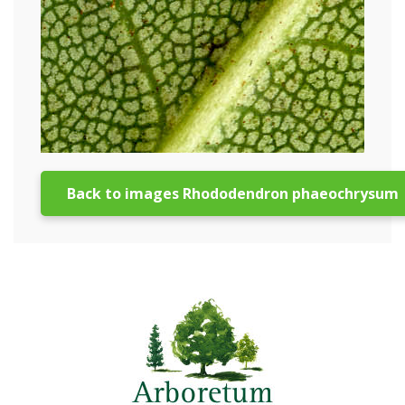
Back to images Rhododendron phaeochrysum