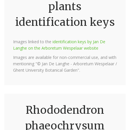
plants
identification keys
Images linked to the
identification keys by Jan De
Langhe on the Arboretum Wespelaar website
Images are available for non-commercial use, and with
mentioning "© Jan De Langhe - Arboretum Wespelaar /
Ghent University Botanical Garden".
Rhododendron
phaeochrysum