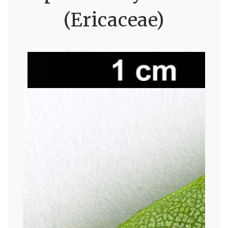
(Ericaceae)