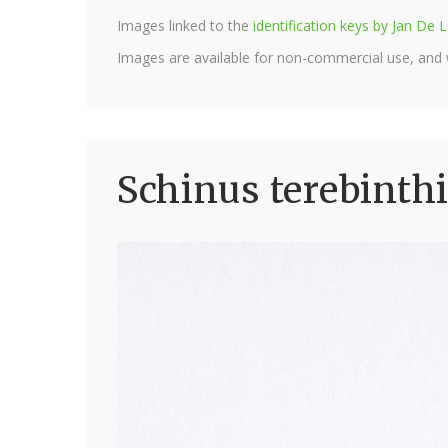
Images linked to the
identification keys by Jan D
Images are available for non-commercial use, and
Schinus terebinthi