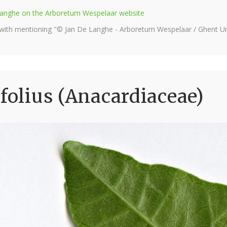
e Langhe on the Arboretum Wespelaar website
 with mentioning "© Jan De Langhe - Arboretum Wespelaar / Ghent Uni
folius (Anacardiaceae)