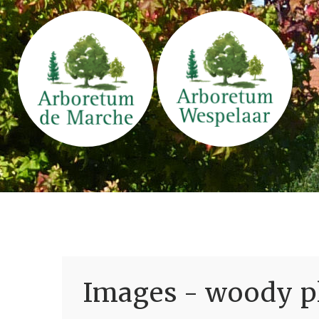
Images - woody pl