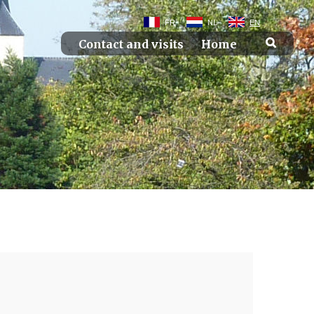
FR
NL
EN
Contact and visits
Home