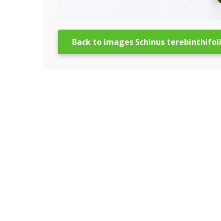
Back to images Schinus terebinthifol