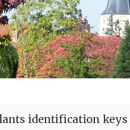
ants identification keys