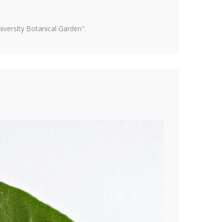
versity Botanical Garden".