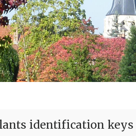
ants identification keys