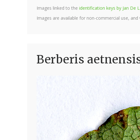
Images linked to the
identification keys by Jan D
Images are available for non-commercial use, and
Berberis aetnensi