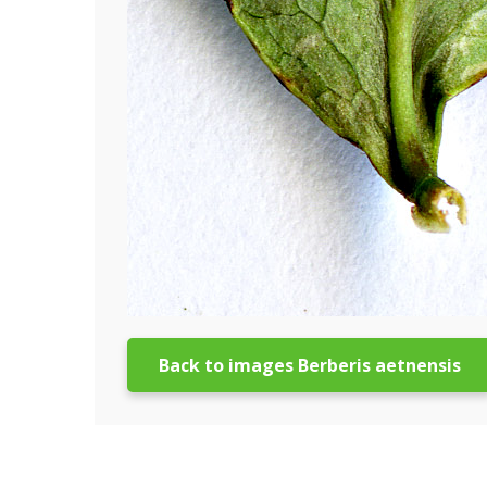
Back to images Berberis aetnensis