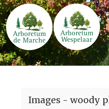
Images - woody pl