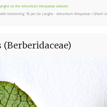
e Langhe on the Arboretum Wespelaar website
 with mentioning "© Jan De Langhe - Arboretum Wespelaar / Ghent Uni
s (Berberidaceae)