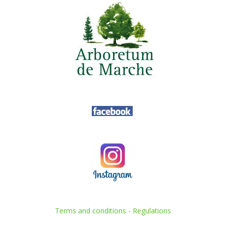
Terms and conditions
-
Regulations