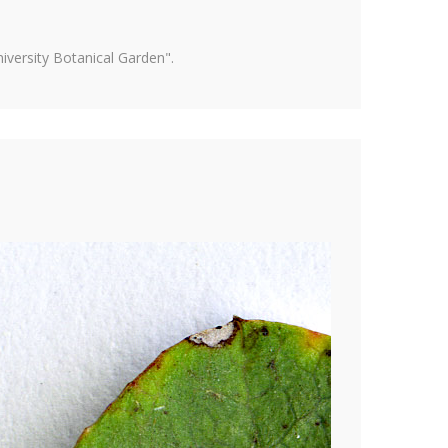
versity Botanical Garden".