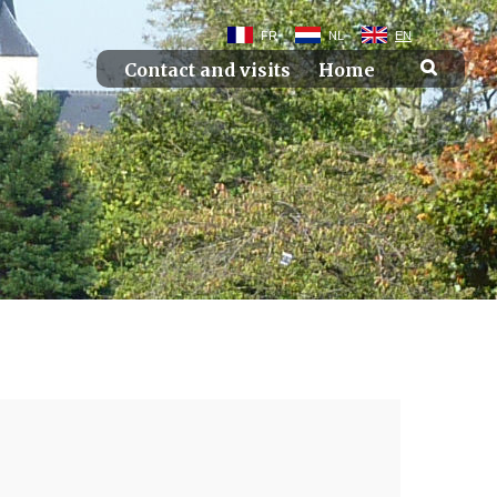
FR
NL
EN
Contact and visits
Home