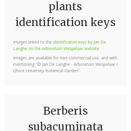
plants
identification keys
Images linked to the
identification keys by Jan De
Langhe on the Arboretum Wespelaar website
Images are available for non-commercial use, and with
mentioning "© Jan De Langhe - Arboretum Wespelaar /
Ghent University Botanical Garden".
Berberis
subacuminata