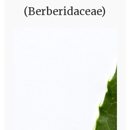
(Berberidaceae)