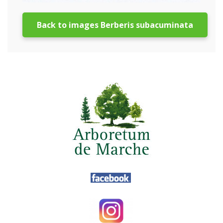
Back to images Berberis subacuminata