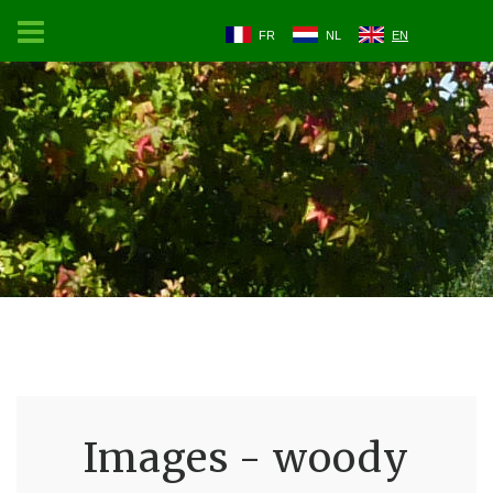
FR
NL
EN
Images - woody