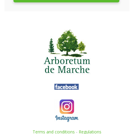
Terms and conditions
-
Regulations