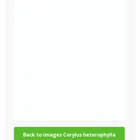
Back to images Corylus heterophylla