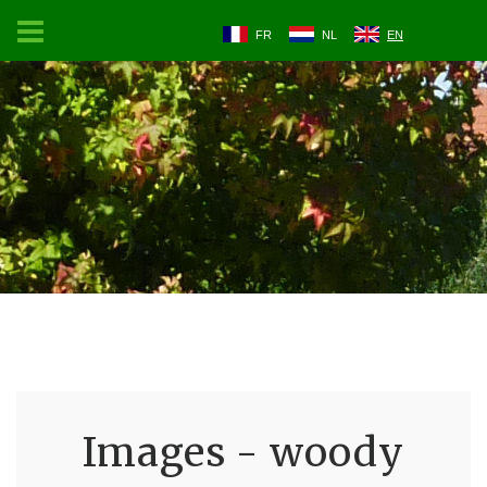
FR
NL
EN
Images - woody