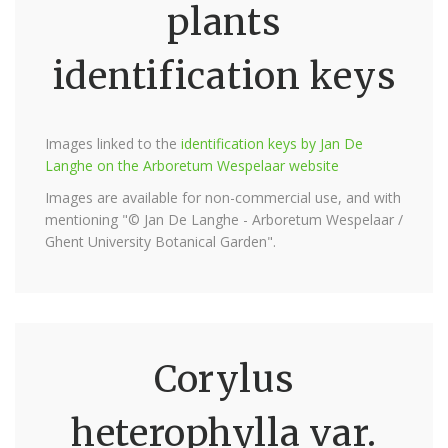
plants
identification keys
Images linked to the
identification keys by Jan De
Langhe on the Arboretum Wespelaar website
Images are available for non-commercial use, and with
mentioning "© Jan De Langhe - Arboretum Wespelaar /
Ghent University Botanical Garden".
Corylus
heterophylla var.