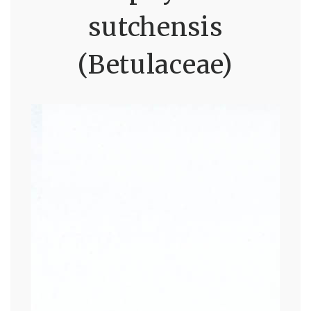
sutchensis
(Betulaceae)