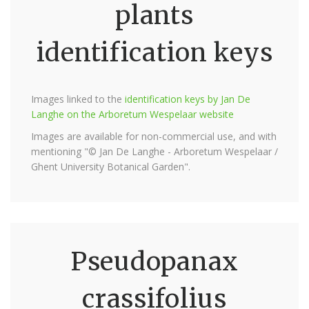
plants
identification keys
Images linked to the
identification keys by Jan De
Langhe on the Arboretum Wespelaar website
Images are available for non-commercial use, and with
mentioning "© Jan De Langhe - Arboretum Wespelaar /
Ghent University Botanical Garden".
Pseudopanax
crassifolius