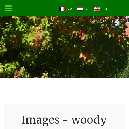
FR
NL
EN
Images - woody