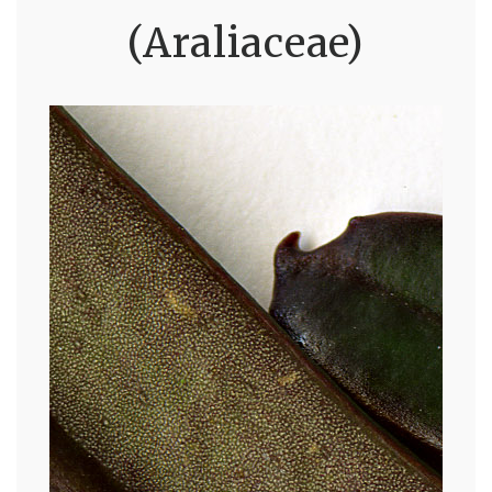
(Araliaceae)