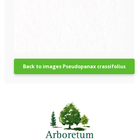
Back to images Pseudopanax crassifolius