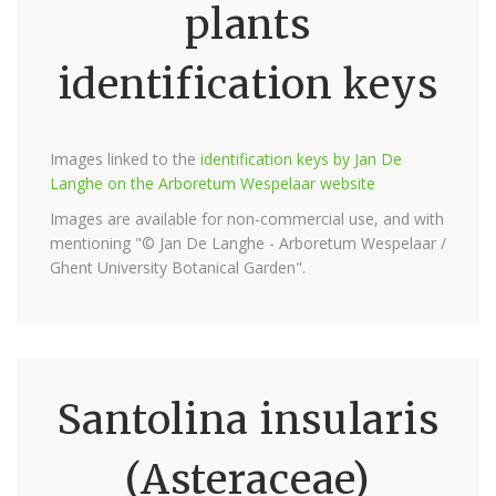
plants
identification keys
Images linked to the
identification keys by Jan De
Langhe on the Arboretum Wespelaar website
Images are available for non-commercial use, and with
mentioning "© Jan De Langhe - Arboretum Wespelaar /
Ghent University Botanical Garden".
Santolina insularis
(Asteraceae)