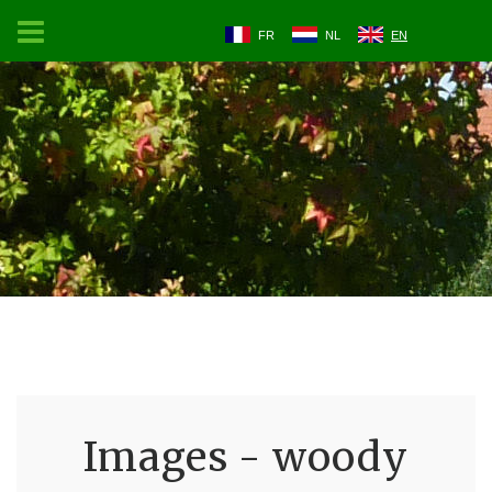
FR
NL
EN
Images - woody