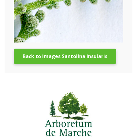
Back to images Santolina insularis