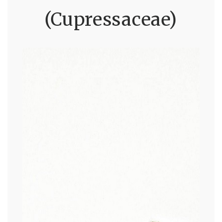
(Cupressaceae)