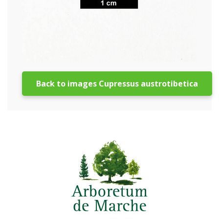
Back to images Cupressus austrotibetica