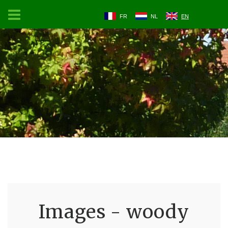
FR
NL
EN
Images - woody