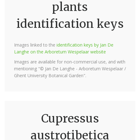
plants
identification keys
Images linked to the
identification keys by Jan De
Langhe on the Arboretum Wespelaar website
Images are available for non-commercial use, and with
mentioning "© Jan De Langhe - Arboretum Wespelaar /
Ghent University Botanical Garden".
Cupressus
austrotibetica