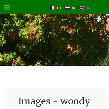
FR
NL
EN
Images - woody