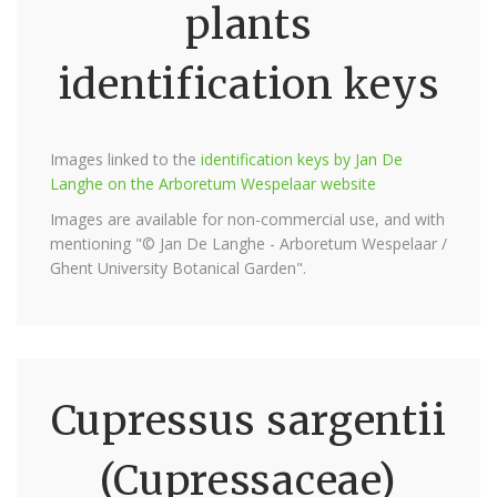
plants
identification keys
Images linked to the
identification keys by Jan De
Langhe on the Arboretum Wespelaar website
Images are available for non-commercial use, and with
mentioning "© Jan De Langhe - Arboretum Wespelaar /
Ghent University Botanical Garden".
Cupressus sargentii
(Cupressaceae)