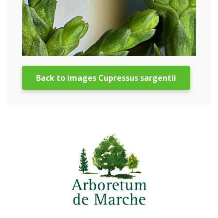
Back to images Cupressus sargentii