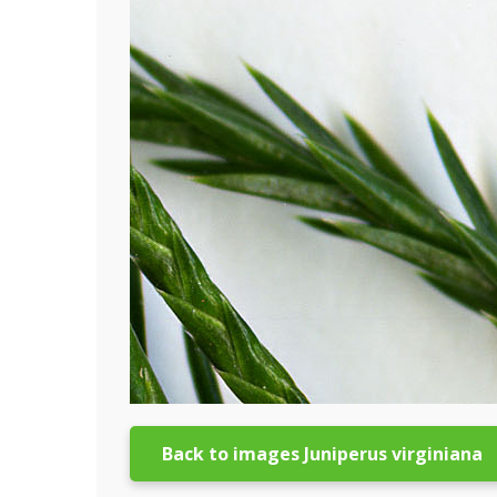
Back to images Juniperus virginiana