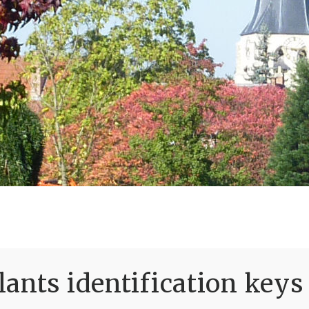
ants identification keys