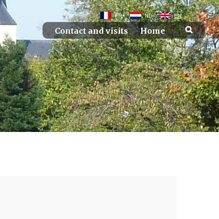
FR
NL
EN
Contact and visits
Home