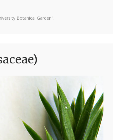
versity Botanical Garden".
saceae)