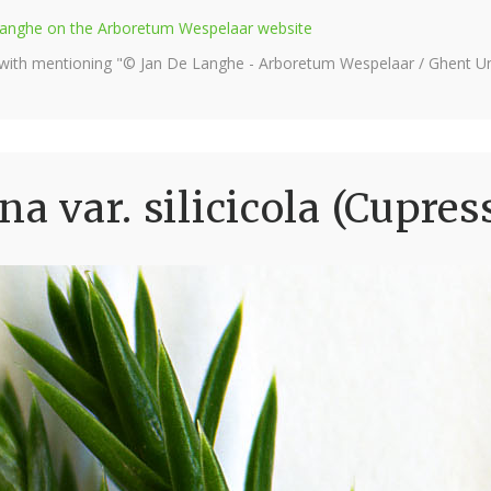
e Langhe on the Arboretum Wespelaar website
 with mentioning "© Jan De Langhe - Arboretum Wespelaar / Ghent Uni
na var. silicicola (Cupres