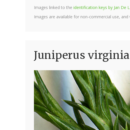
Images linked to the
identification keys by Jan D
Images are available for non-commercial use, and
Juniperus virginia