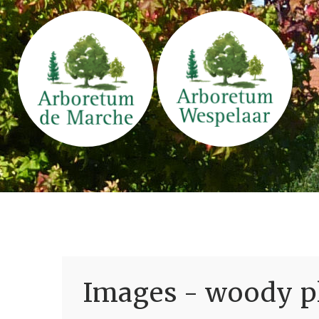
Images - woody pl